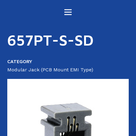
657PT-S-SD
CATEGORY
Modular Jack (PCB Mount EMI Type)