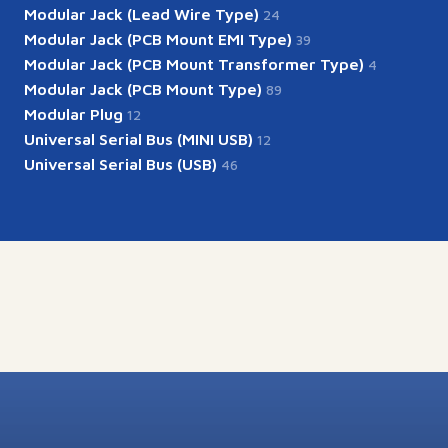
Modular Jack (Lead Wire Type)
24
Modular Jack (PCB Mount EMI Type)
39
Modular Jack (PCB Mount Transformer Type)
4
Modular Jack (PCB Mount Type)
89
Modular Plug
12
Universal Serial Bus (MINI USB)
12
Universal Serial Bus (USB)
46