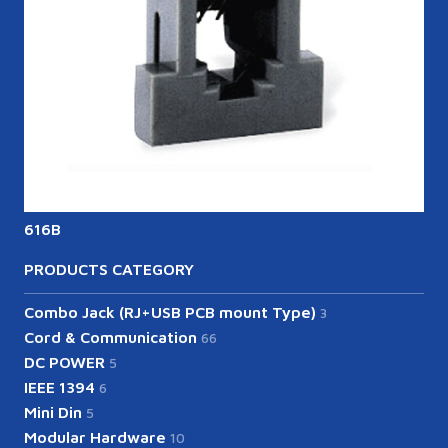
616B
6
PRODUCTS CATEGORY
Combo Jack (RJ+USB PCB mount Type)
3
Cord & Communication
66
DC POWER
5
IEEE 1394
6
Mini Din
5
Modular Hardware
10