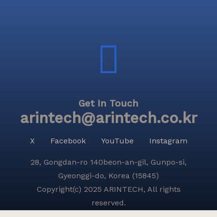
Get In Touch
arintech@arintech.co.kr
X
Facebook
YouTube
Instagram
28, Gongdan-ro 140beon-an-gil, Gunpo-si,
Gyeonggi-do, Korea (15845)
Copyright(c) 2025 ARINTECH, All rights
reserved.