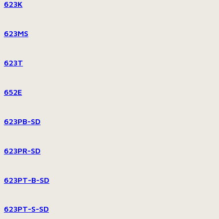
623K
623MS
623T
652E
623PB-SD
623PR-SD
623PT-B-SD
623PT-S-SD