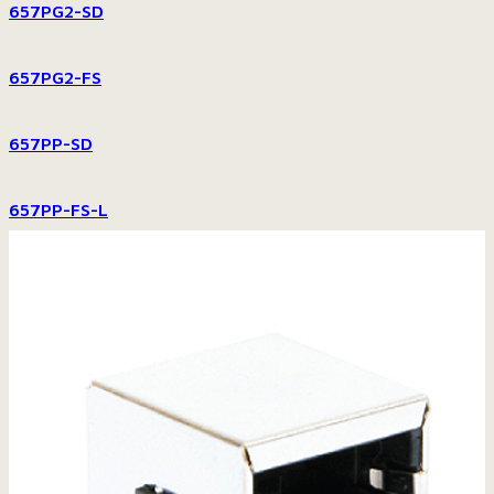
657PG2-SD
657PG2-FS
657PP-SD
657PP-FS-L