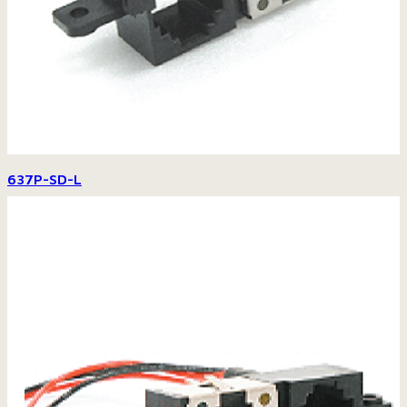
637P-SD-L