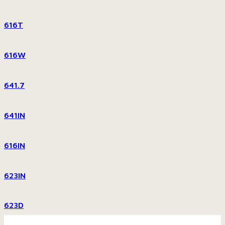
616T
616W
641.7
641IN
616IN
623IN
623D