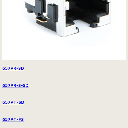
657PR-SD
657PR-S-SD
657PT-SD
657PT-FS