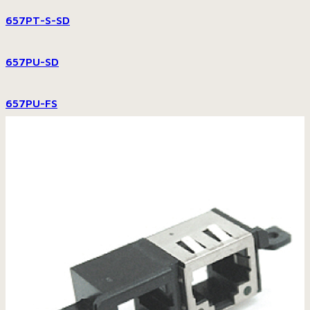
657PT-S-SD
657PU-SD
657PU-FS