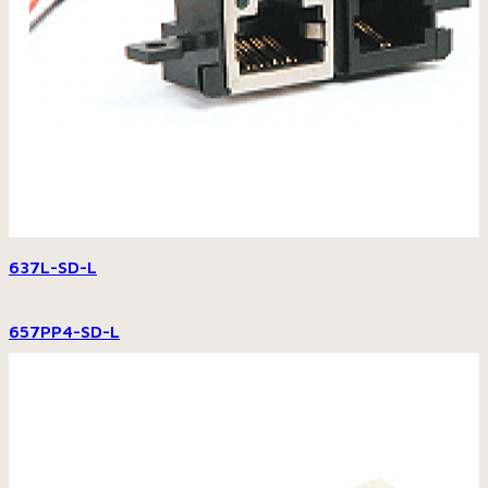
637L-SD-L
657PP4-SD-L