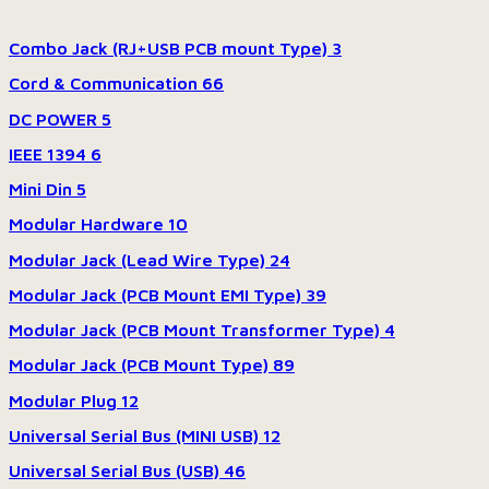
Combo Jack (RJ+USB PCB mount Type)
3
Cord & Communication
66
DC POWER
5
IEEE 1394
6
Mini Din
5
Modular Hardware
10
Modular Jack (Lead Wire Type)
24
Modular Jack (PCB Mount EMI Type)
39
Modular Jack (PCB Mount Transformer Type)
4
Modular Jack (PCB Mount Type)
89
Modular Plug
12
Universal Serial Bus (MINI USB)
12
Universal Serial Bus (USB)
46