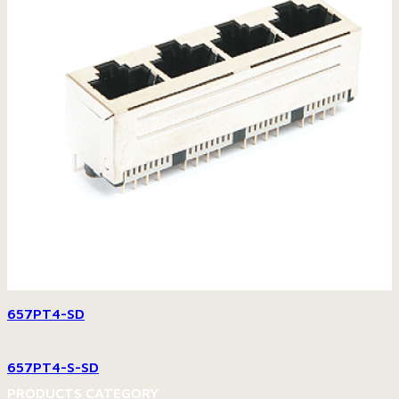
657PT4-SD
657PT4-S-SD
PRODUCTS CATEGORY