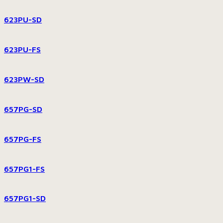
623PU-SD
623PU-FS
623PW-SD
657PG-SD
657PG-FS
657PG1-FS
657PG1-SD