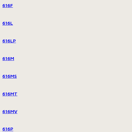
616F
616L
616LP
616M
616MS
616MT
616MV
616P