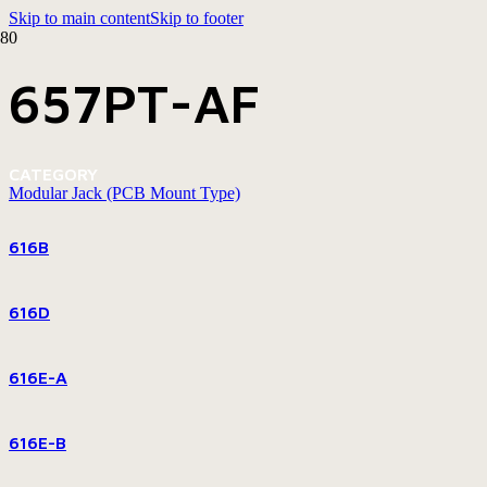
Skip to main content
Skip to footer
657PT-AF
CATEGORY
Modular Jack (PCB Mount Type)
616B
616D
616E-A
616E-B