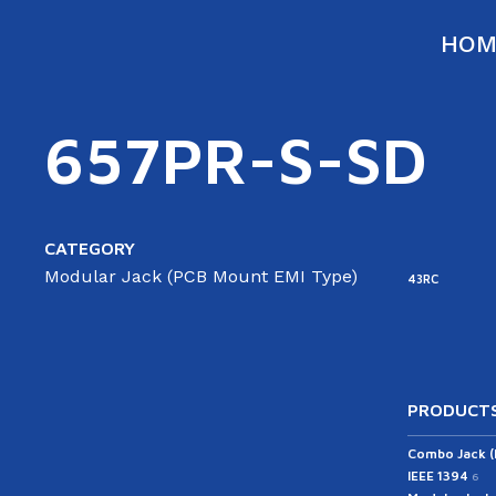
HOM
657PR-S-SD
CATEGORY
Modular Jack (PCB Mount EMI Type)
43RC
PRODUCTS
Combo Jack 
IEEE 1394
6