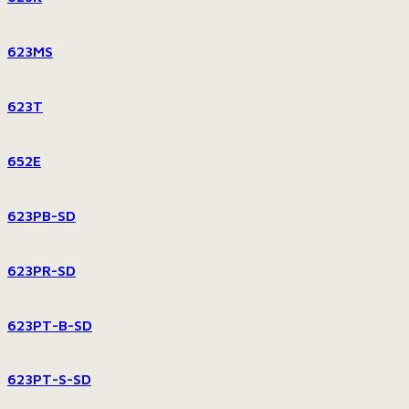
623MS
623T
652E
623PB-SD
623PR-SD
623PT-B-SD
623PT-S-SD