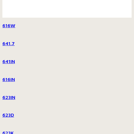
616W
641.7
641IN
616IN
623IN
623D
623K