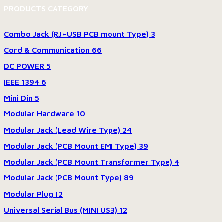
PRODUCTS CATEGORY
Combo Jack (RJ+USB PCB mount Type)
3
Cord & Communication
66
DC POWER
5
IEEE 1394
6
Mini Din
5
Modular Hardware
10
Modular Jack (Lead Wire Type)
24
Modular Jack (PCB Mount EMI Type)
39
Modular Jack (PCB Mount Transformer Type)
4
Modular Jack (PCB Mount Type)
89
Modular Plug
12
Universal Serial Bus (MINI USB)
12