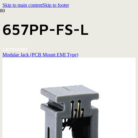
Skip to main content
Skip to footer
657PP-FS-L
CATEGORY
Modular Jack (PCB Mount EMI Type)