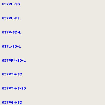
657PU-SD
657PU-FS
637P-SD-L
637L-SD-L
657PP4-SD-L
657PT4-SD
657PT4-S-SD
657PG4-SD