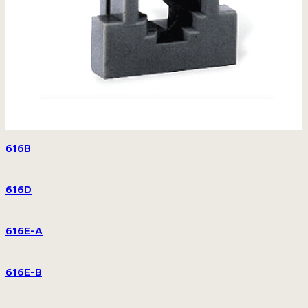
616B
616D
616E-A
616E-B