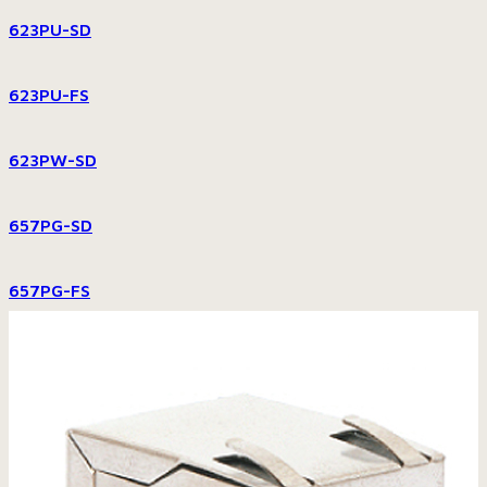
623PU-SD
623PU-FS
623PW-SD
657PG-SD
657PG-FS