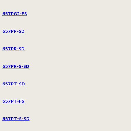
657PG2-FS
657PP-SD
657PR-SD
657PR-S-SD
657PT-SD
657PT-FS
657PT-S-SD