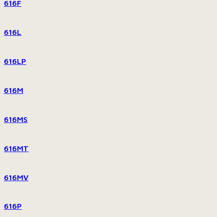
616F
616L
616LP
616M
616MS
616MT
616MV
616P