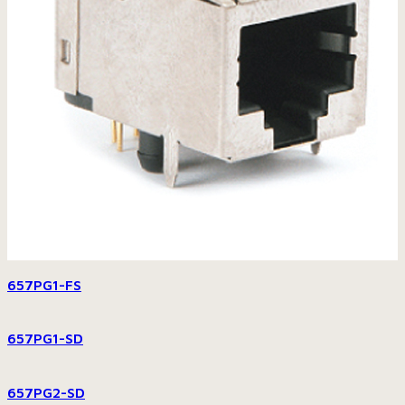
657PG1-FS
657PG1-SD
657PG2-SD