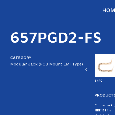
HOM
657PGD2-FS
CATEGORY
Modular Jack (PCB Mount EMI Type)
ATA
44RC
44CC
able(ST/ST)
43RC
64RC
PRODUCTS
Combo Jack 
IEEE 1394
6