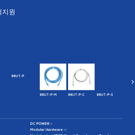
객지원
88UT-P
88UT-P-M
88UT-P-C
88UT-P-S
44MF
DC POWER
5
Modular Hardware
10