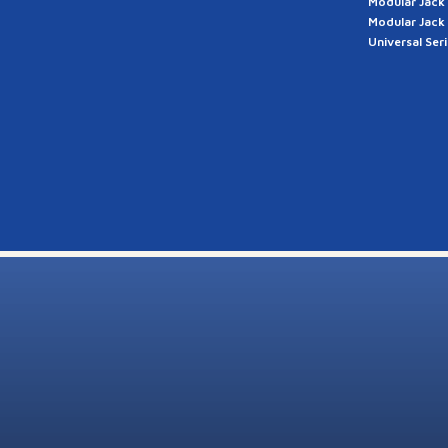
Modular Jack
Modular Jack
Universal Ser