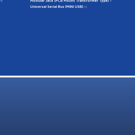
Modular Jack (PCB Mount Transformer Type)
39
4
Universal Serial Bus (MINI USB)
12