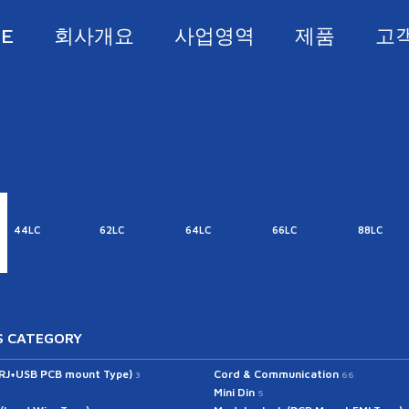
E
회사개요
사업영역
제품
고
44LC
62LC
64LC
66LC
88LC
 CATEGORY
(RJ+USB PCB mount Type)
Cord & Communication
3
66
Mini Din
5