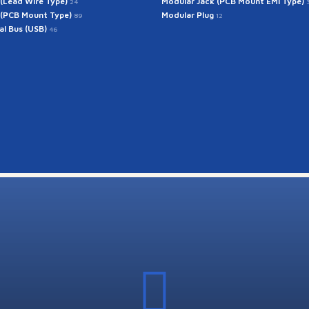
 (Lead Wire Type)
Modular Jack (PCB Mount EMI Type)
24
 (PCB Mount Type)
Modular Plug
89
12
ial Bus (USB)
46