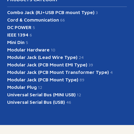
Combo Jack (RJ+USB PCB mount Type)
3
Cord & Communication
66
DC POWER
5
IEEE 1394
6
Mini Din
5
Modular Hardware
10
Modular Jack (Lead Wire Type)
24
Modular Jack (PCB Mount EMI Type)
39
Modular Jack (PCB Mount Transformer Type)
4
Modular Jack (PCB Mount Type)
89
Modular Plug
12
Universal Serial Bus (MINI USB)
12
Universal Serial Bus (USB)
46