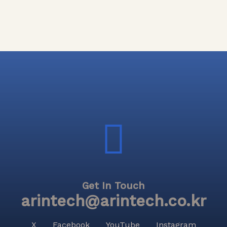
Get In Touch
arintech@arintech.co.kr
X
Facebook
YouTube
Instagram