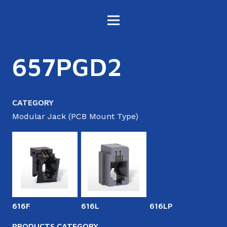
657PGD2
CATEGORY
Modular Jack (PCB Mount Type)
616F
616L
616LP
6
PRODUCTS CATEGORY