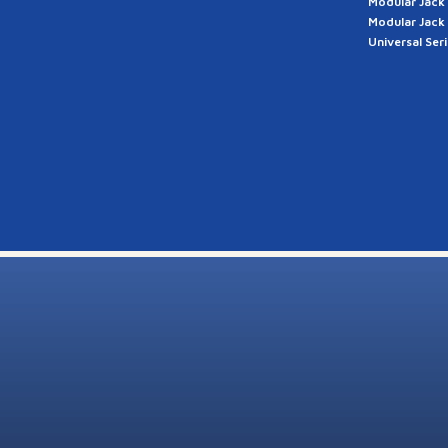
Modular Jack
Modular Jack
Universal Ser