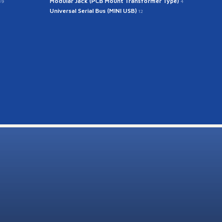
Modular Jack (PCB Mount Transformer Type)
39
4
Universal Serial Bus (MINI USB)
12