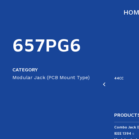
HOM
657PG6
CATEGORY
Modular Jack (PCB Mount Type)
ATA
SATA
44RC
44CC
able(ST/AG)
Cable(ST/ST)
43RC
PRODUCTS
Combo Jack 
IEEE 1394
6