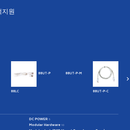
객지원
88UT-P
88UT-P-M
88LC
88UT-P-C
88UT
DC POWER
5
Modular Hardware
10