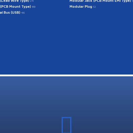
 (Lead Wire Type)
Modular Jack (PCB Mount EMI Type)
24
 (PCB Mount Type)
Modular Plug
89
12
ial Bus (USB)
46