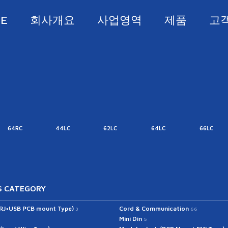
E
회사개요
사업영역
제품
고
64RC
44LC
62LC
64LC
66LC
 CATEGORY
(RJ+USB PCB mount Type)
Cord & Communication
3
66
Mini Din
5