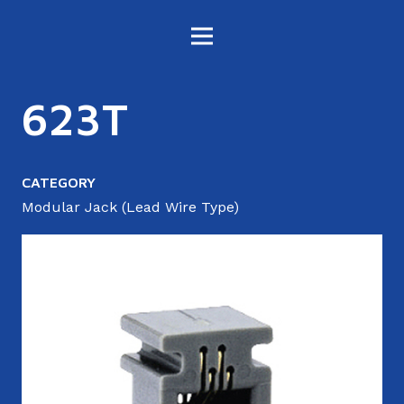
623T
CATEGORY
Modular Jack (Lead Wire Type)