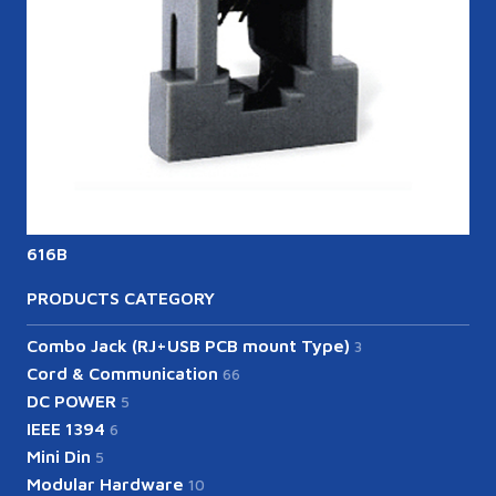
616B
6
PRODUCTS CATEGORY
Combo Jack (RJ+USB PCB mount Type)
3
Cord & Communication
66
DC POWER
5
IEEE 1394
6
Mini Din
5
Modular Hardware
10