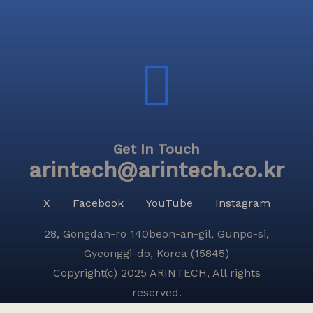
Get In Touch
arintech@arintech.co.kr
X
Facebook
YouTube
Instagram
28, Gongdan-ro 140beon-an-gil, Gunpo-si,
Gyeonggi-do, Korea (15845)
Copyright(c) 2025 ARINTECH, All rights
reserved.