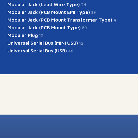
Modular Jack (Lead Wire Type)
24
Modular Jack (PCB Mount EMI Type)
39
Modular Jack (PCB Mount Transformer Type)
4
Modular Jack (PCB Mount Type)
89
Modular Plug
12
Universal Serial Bus (MINI USB)
12
Universal Serial Bus (USB)
46