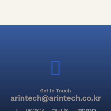
Get In Touch
arintech@arintech.co.kr
X
Facebook
YouTube
Instagram