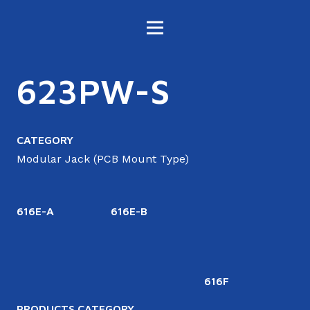
623PW-S
CATEGORY
Modular Jack (PCB Mount Type)
616E-A
616E-B
616F
6
PRODUCTS CATEGORY