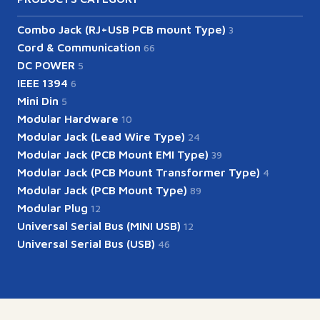
Combo Jack (RJ+USB PCB mount Type)
3
Cord & Communication
66
DC POWER
5
IEEE 1394
6
Mini Din
5
Modular Hardware
10
Modular Jack (Lead Wire Type)
24
Modular Jack (PCB Mount EMI Type)
39
Modular Jack (PCB Mount Transformer Type)
4
Modular Jack (PCB Mount Type)
89
Modular Plug
12
Universal Serial Bus (MINI USB)
12
Universal Serial Bus (USB)
46