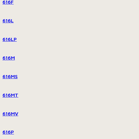
616F
616L
616LP
616M
616MS
616MT
616MV
616P