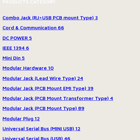
PRODUCTS CATEGORY
Combo Jack (RJ+USB PCB mount Type)
3
Cord & Communication
66
DC POWER
5
IEEE 1394
6
Mini Din
5
Modular Hardware
10
Modular Jack (Lead Wire Type)
24
Modular Jack (PCB Mount EMI Type)
39
Modular Jack (PCB Mount Transformer Type)
4
Modular Jack (PCB Mount Type)
89
Modular Plug
12
Universal Serial Bus (MINI USB)
12
Universal Serial Bus (USB)
46