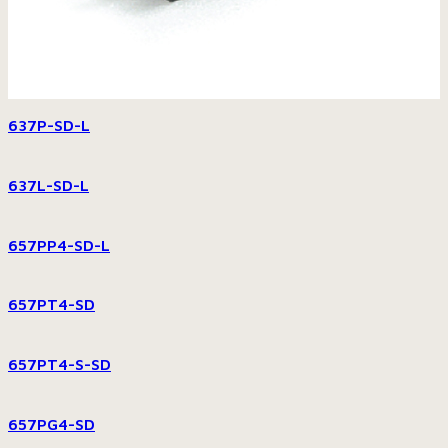
637P-SD-L
637L-SD-L
657PP4-SD-L
657PT4-SD
657PT4-S-SD
657PG4-SD