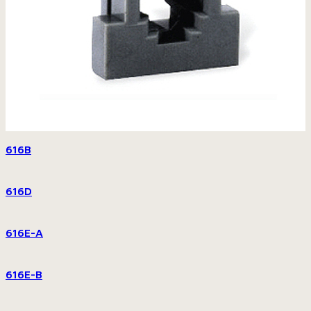
616B
616D
616E-A
616E-B