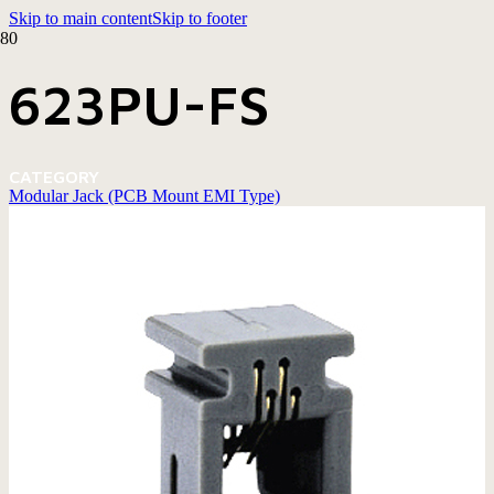
Skip to main content
Skip to footer
623PU-FS
CATEGORY
Modular Jack (PCB Mount EMI Type)