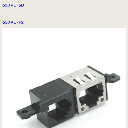
657PU-SD
657PU-FS