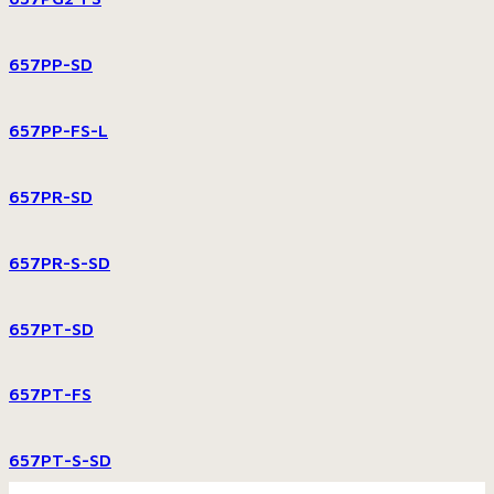
657PP-SD
657PP-FS-L
657PR-SD
657PR-S-SD
657PT-SD
657PT-FS
657PT-S-SD