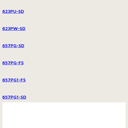
623PU-SD
623PW-SD
657PG-SD
657PG-FS
657PG1-FS
657PG1-SD