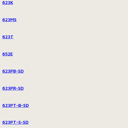
623K
623MS
623T
652E
623PB-SD
623PR-SD
623PT-B-SD
623PT-S-SD