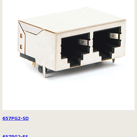
657PG2-SD
657PG2-FS