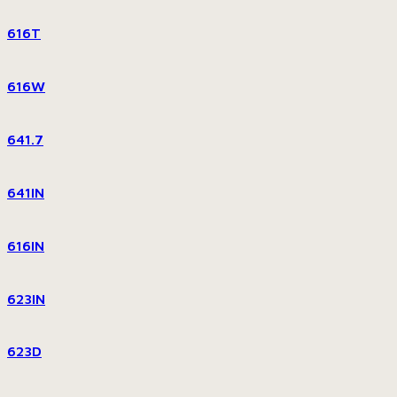
616T
616W
641.7
641IN
616IN
623IN
623D