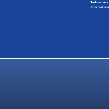
Modular Jack
Universal Ser