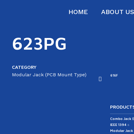
HOME
ABOUT U
623PG
CATEGORY
Modular Jack (PCB Mount Type)
16B
616D
616E-A
616E-B
616F
PRODUCTS
Combo Jack 
IEEE 1394
6
Modular Jack