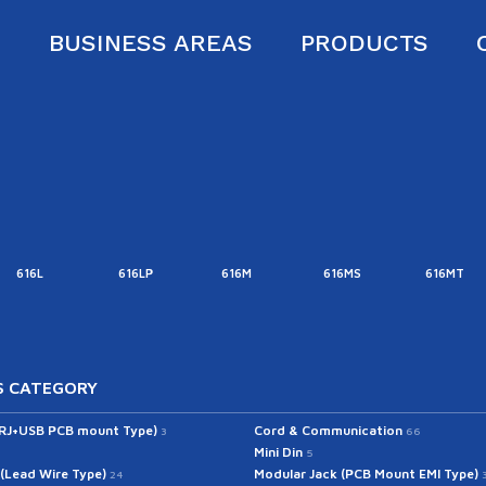
S
BUSINESS AREAS
PRODUCTS
616L
616LP
616M
616MS
616MT
 CATEGORY
(RJ+USB PCB mount Type)
Cord & Communication
3
66
Mini Din
5
 (Lead Wire Type)
Modular Jack (PCB Mount EMI Type)
24