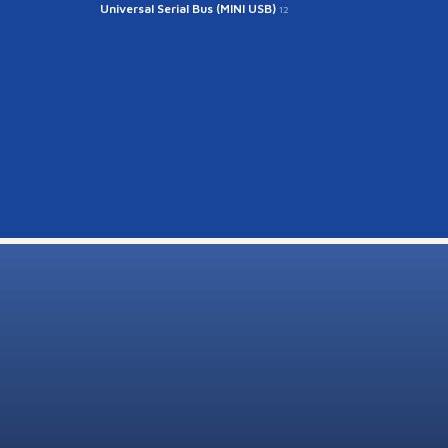
Universal Serial Bus (MINI USB)
12