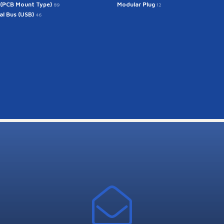
 (PCB Mount Type)
Modular Plug
89
12
ial Bus (USB)
46