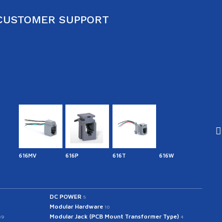
CUSTOMER SUPPORT
616MV
616P
616T
616W
641.7
DC POWER
5
Modular Hardware
10
Modular Jack (PCB Mount Transformer Type)
39
4