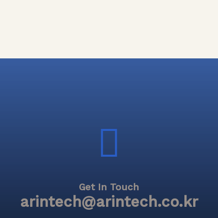
Get In Touch
arintech@arintech.co.kr