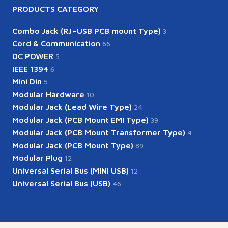
PRODUCTS CATEGORY
Combo Jack (RJ+USB PCB mount Type)
3
Cord & Communication
66
DC POWER
5
IEEE 1394
6
Mini Din
5
Modular Hardware
10
Modular Jack (Lead Wire Type)
24
Modular Jack (PCB Mount EMI Type)
39
Modular Jack (PCB Mount Transformer Type)
4
Modular Jack (PCB Mount Type)
89
Modular Plug
12
Universal Serial Bus (MINI USB)
12
Universal Serial Bus (USB)
46