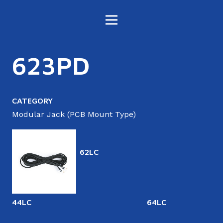
623PD
CATEGORY
Modular Jack (PCB Mount Type)
62LC
44LC
64LC
6