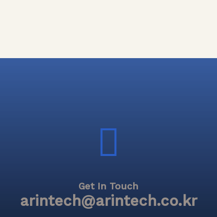
Get In Touch
arintech@arintech.co.kr