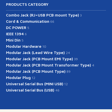
PRODUCTS CATEGORY
Combo Jack (RJ+USB PCB mount Type)
3
Cord & Communication
66
DC POWER
5
IEEE 1394
6
Mini Din
5
Modular Hardware
10
Modular Jack (Lead Wire Type)
24
Modular Jack (PCB Mount EMI Type)
39
Modular Jack (PCB Mount Transformer Type)
4
Modular Jack (PCB Mount Type)
89
Modular Plug
12
Universal Serial Bus (MINI USB)
12
Universal Serial Bus (USB)
46