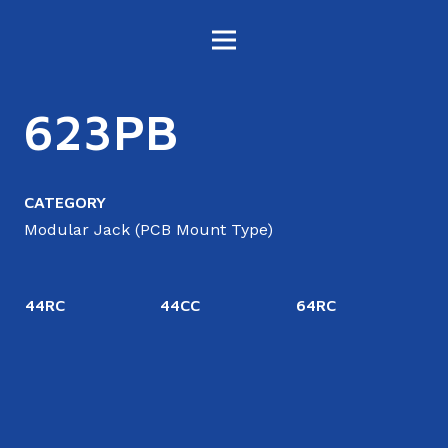
623PB
CATEGORY
Modular Jack (PCB Mount Type)
44RC
44CC
64RC
4