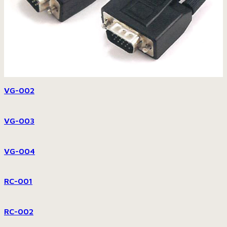
VG-002
VG-003
VG-004
RC-001
RC-002