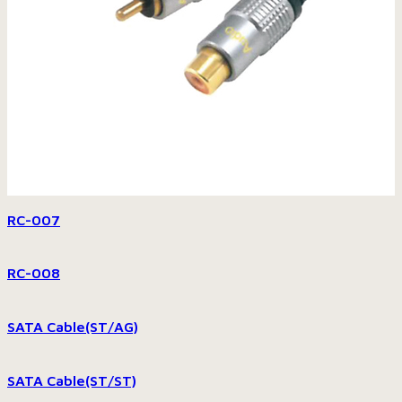
RC-007
RC-008
SATA Cable(ST/AG)
SATA Cable(ST/ST)