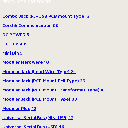
PRODUCTS CATEGORY
Combo Jack (RJ+USB PCB mount Type)
3
Cord & Communication
66
DC POWER
5
IEEE 1394
6
Mini Din
5
Modular Hardware
10
Modular Jack (Lead Wire Type)
24
Modular Jack (PCB Mount EMI Type)
39
Modular Jack (PCB Mount Transformer Type)
4
Modular Jack (PCB Mount Type)
89
Modular Plug
12
Universal Serial Bus (MINI USB)
12
Universal Serial Bus (USB)
46