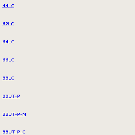
44LC
62LC
64LC
66LC
88LC
88UT-P
88UT-P-M
88UT-P-C