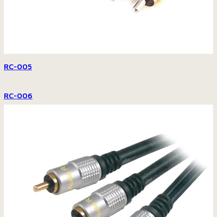
RC-005
RC-006