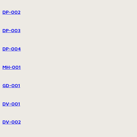
DP-002
DP-003
DP-004
MH-001
GD-001
DV-001
DV-002