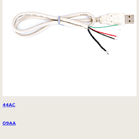
44AC
09AA