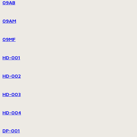
09AB
09AM
09MF
HD-001
HD-002
HD-003
HD-004
DP-001