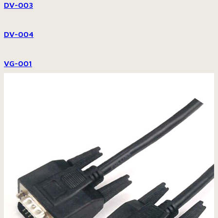
DV-003
DV-004
VG-001