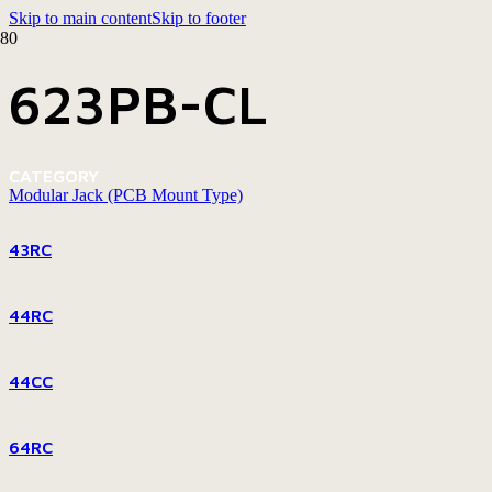
Skip to main content
Skip to footer
623PB-CL
CATEGORY
Modular Jack (PCB Mount Type)
43RC
44RC
44CC
64RC