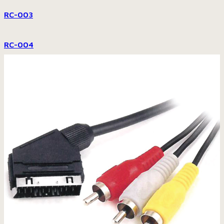
RC-003
RC-004