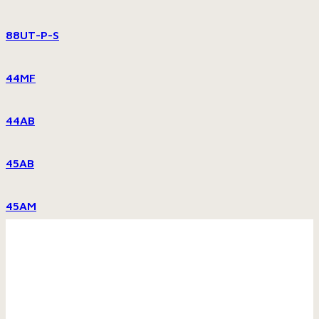
88UT-P-S
44MF
44AB
45AB
45AM