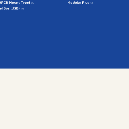
 (PCB Mount Type)
Modular Plug
89
12
ial Bus (USB)
46