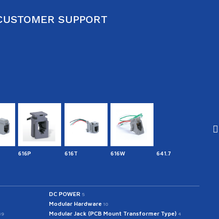
CUSTOMER SUPPORT
616P
616T
616W
641.7
641IN
DC POWER
5
Modular Hardware
10
Modular Jack (PCB Mount Transformer Type)
39
4