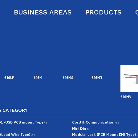
S
BUSINESS AREAS
PRODUCTS
616LP
616M
616MS
616MT
616MV
 CATEGORY
(RJ+USB PCB mount Type)
Cord & Communication
3
66
Mini Din
5
 (Lead Wire Type)
Modular Jack (PCB Mount EMI Type)
24