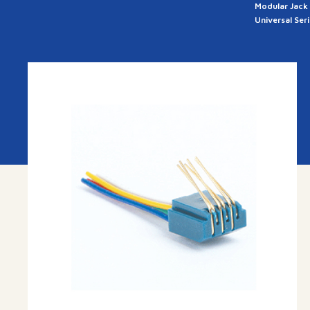
Modular Jack
Universal Ser