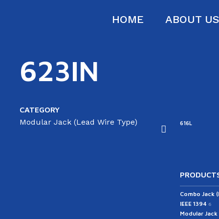
HOME
ABOUT U
623IN
CATEGORY
Modular Jack (Lead Wire Type)
16D
616E-A
616E-B
616F
616L
PRODUCTS
Combo Jack 
IEEE 1394
6
Modular Jack