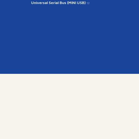
Universal Serial Bus (MINI USB)
12