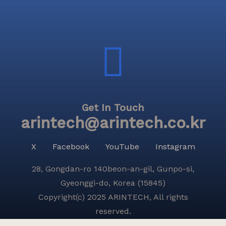
Get In Touch
arintech@arintech.co.kr
X
Facebook
YouTube
Instagram
28, Gongdan-ro 140beon-an-gil, Gunpo-si,
Gyeonggi-do, Korea (15845)
Copyright(c) 2025 ARINTECH, All rights
reserved.