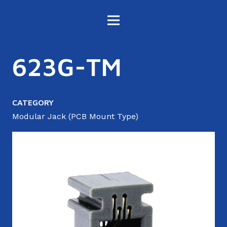
623G-TM
CATEGORY
Modular Jack (PCB Mount Type)