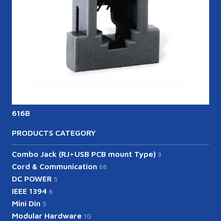
616B
6
PRODUCTS CATEGORY
Combo Jack (RJ+USB PCB mount Type)
3
Cord & Communication
66
DC POWER
5
IEEE 1394
6
Mini Din
5
Modular Hardware
10