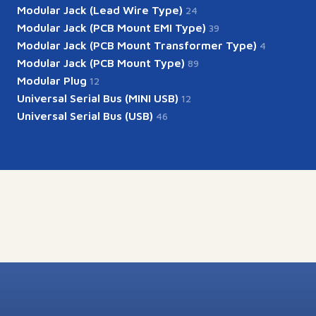
Modular Jack (Lead Wire Type)
24
Modular Jack (PCB Mount EMI Type)
39
Modular Jack (PCB Mount Transformer Type)
4
Modular Jack (PCB Mount Type)
89
Modular Plug
12
Universal Serial Bus (MINI USB)
12
Universal Serial Bus (USB)
46