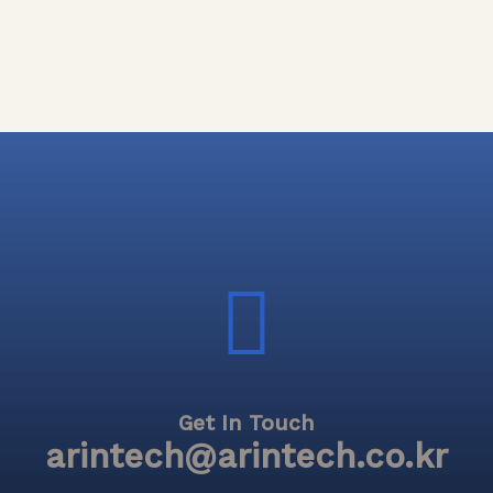
Get In Touch
arintech@arintech.co.kr