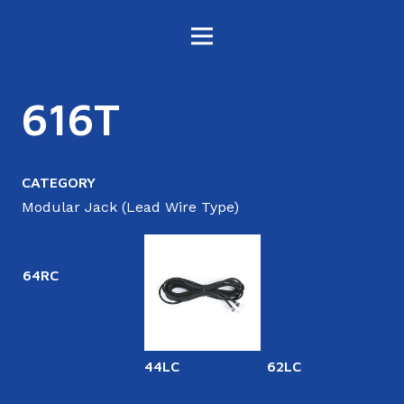
616T
CATEGORY
Modular Jack (Lead Wire Type)
64RC
44LC
62LC
6