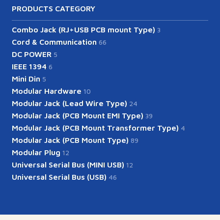
PRODUCTS CATEGORY
Combo Jack (RJ+USB PCB mount Type)
3
Cord & Communication
66
DC POWER
5
IEEE 1394
6
Mini Din
5
Modular Hardware
10
Modular Jack (Lead Wire Type)
24
Modular Jack (PCB Mount EMI Type)
39
Modular Jack (PCB Mount Transformer Type)
4
Modular Jack (PCB Mount Type)
89
Modular Plug
12
Universal Serial Bus (MINI USB)
12
Universal Serial Bus (USB)
46