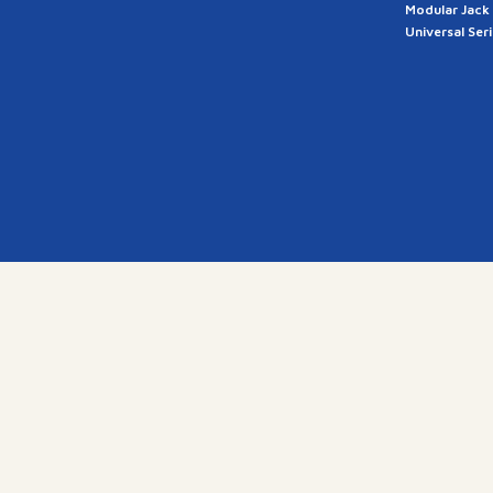
Modular Jack
Universal Ser
a
28, G