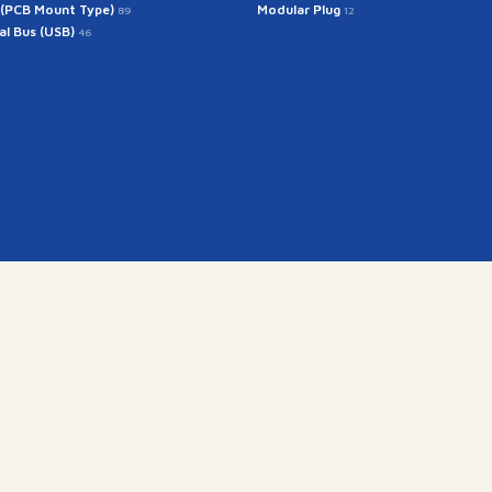
 (PCB Mount Type)
Modular Plug
89
12
ial Bus (USB)
46
Get In Touch
rintech@arintech.co.
X
Facebook
YouTube
Instagram
ongdan-ro 140beon-an-gil, Gunpo-si, Gyeonggi-do, Korea (
Copyright(c) 2025 ARINTECH, All rights reserved.