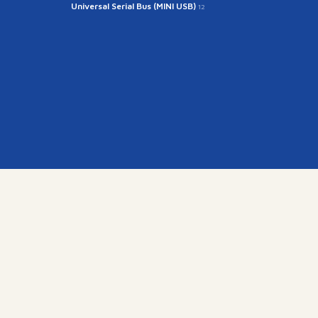
Universal Serial Bus (MINI USB)
12
kr
15845)