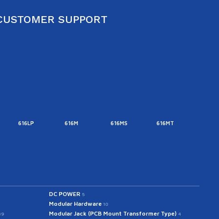
CUSTOMER SUPPORT
616LP
616M
616MS
616MT
616M
DC POWER
5
Modular Hardware
10
Modular Jack (PCB Mount Transformer Type)
39
4