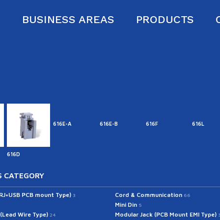
S
BUSINESS AREAS
PRODUCTS
616E-A
616E-B
616F
616L
616D
 CATEGORY
(RJ+USB PCB mount Type)
Cord & Communication
3
66
Mini Din
5
 (Lead Wire Type)
Modular Jack (PCB Mount EMI Type)
24