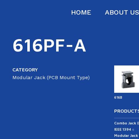
HOME
ABOUT U
616PF-A
CATEGORY
Modular Jack (PCB Mount Type)
616B
PRODUCTS
Combo Jack 
IEEE 1394
6
Modular Jack