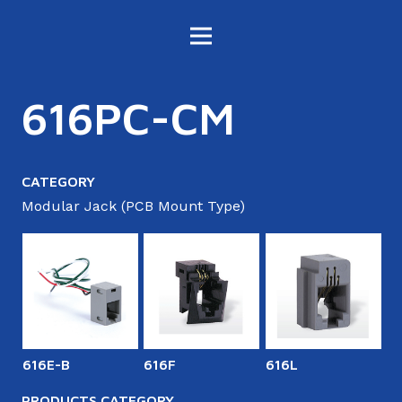
616PC-CM
CATEGORY
Modular Jack (PCB Mount Type)
616E-B
616F
616L
6
PRODUCTS CATEGORY