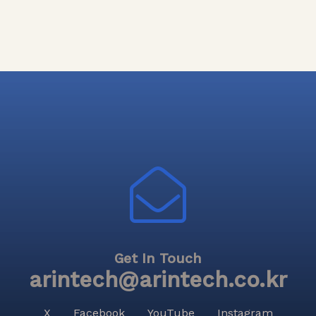
Get In Touch
arintech@arintech.co.kr
X
Facebook
YouTube
Instagram