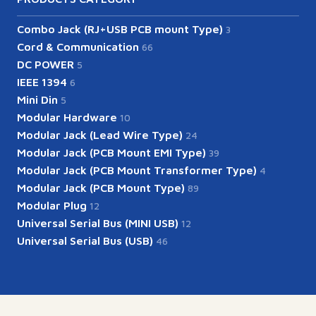
Combo Jack (RJ+USB PCB mount Type)
3
Cord & Communication
66
DC POWER
5
IEEE 1394
6
Mini Din
5
Modular Hardware
10
Modular Jack (Lead Wire Type)
24
Modular Jack (PCB Mount EMI Type)
39
Modular Jack (PCB Mount Transformer Type)
4
Modular Jack (PCB Mount Type)
89
Modular Plug
12
Universal Serial Bus (MINI USB)
12
Universal Serial Bus (USB)
46