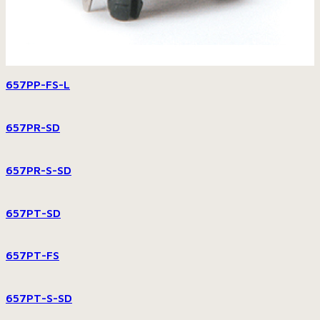
657PP-FS-L
657PR-SD
657PR-S-SD
657PT-SD
657PT-FS
657PT-S-SD