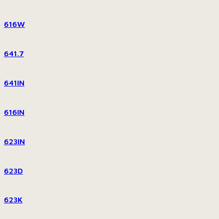
616W
641.7
641IN
616IN
623IN
623D
623K