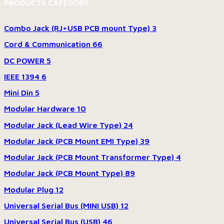
PRODUCTS CATEGORY
Combo Jack (RJ+USB PCB mount Type)
3
Cord & Communication
66
DC POWER
5
IEEE 1394
6
Mini Din
5
Modular Hardware
10
Modular Jack (Lead Wire Type)
24
Modular Jack (PCB Mount EMI Type)
39
Modular Jack (PCB Mount Transformer Type)
4
Modular Jack (PCB Mount Type)
89
Modular Plug
12
Universal Serial Bus (MINI USB)
12
Universal Serial Bus (USB)
46