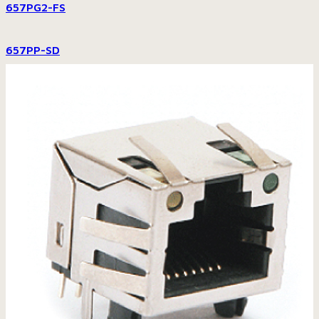
657PG2-FS
657PP-SD