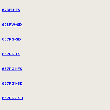
623PU-FS
623PW-SD
657PG-SD
657PG-FS
657PG1-FS
657PG1-SD
657PG2-SD