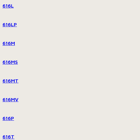
616L
616LP
616M
616MS
616MT
616MV
616P
616T