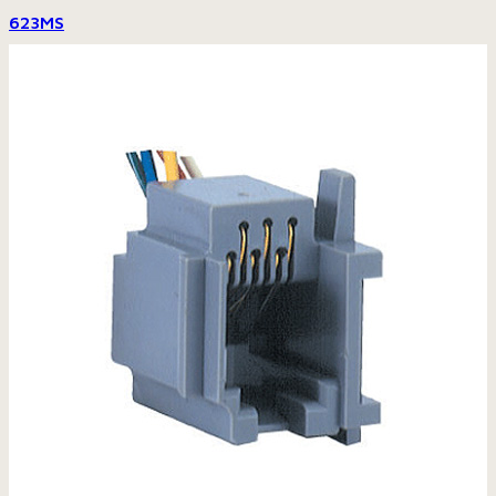
623MS