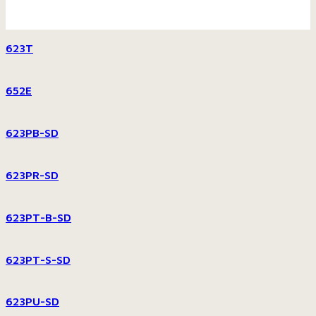
623T
652E
623PB-SD
623PR-SD
623PT-B-SD
623PT-S-SD
623PU-SD