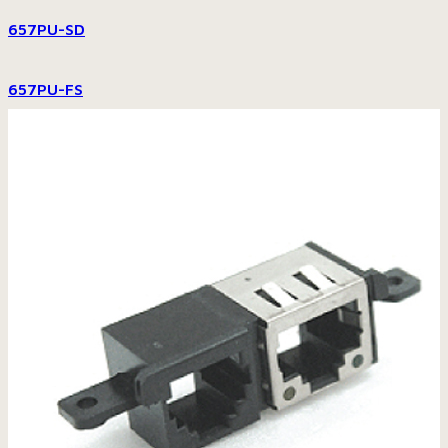
657PU-SD
657PU-FS