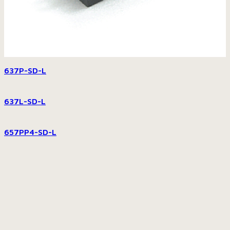
637P-SD-L
637L-SD-L
657PP4-SD-L