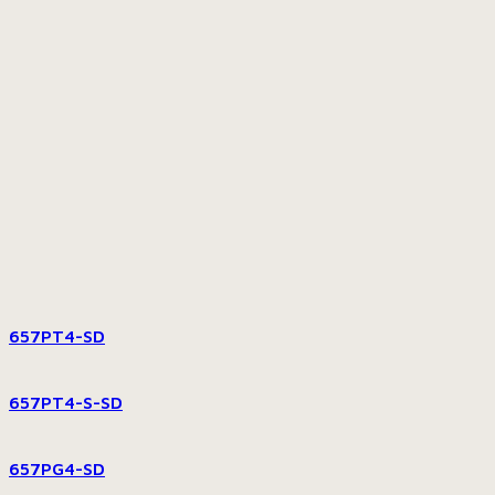
657PT4-SD
657PT4-S-SD
657PG4-SD