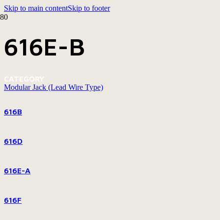
Skip to main content
Skip to footer
616E-B
CATEGORY
Modular Jack (Lead Wire Type)
616B
616D
616E-A
616F