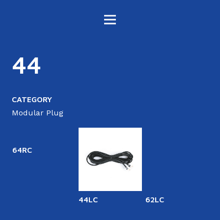
44
CATEGORY
Modular Plug
64RC
44LC
62LC
6