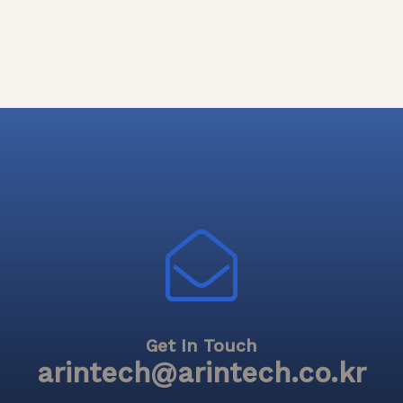
Get In Touch
arintech@arintech.co.kr