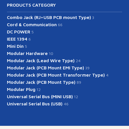
PRODUCTS CATEGORY
Combo Jack (RJ+USB PCB mount Type)
3
Cord & Communication
66
DC POWER
5
IEEE 1394
6
Mini Din
5
Modular Hardware
10
Modular Jack (Lead Wire Type)
24
Modular Jack (PCB Mount EMI Type)
39
Modular Jack (PCB Mount Transformer Type)
4
Modular Jack (PCB Mount Type)
89
Modular Plug
12
Universal Serial Bus (MINI USB)
12
Universal Serial Bus (USB)
46