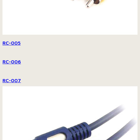
RC-005
RC-006
RC-007