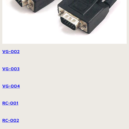
VG-002
VG-003
VG-004
RC-001
RC-002