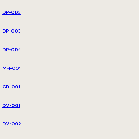
DP-002
DP-003
DP-004
MH-001
GD-001
DV-001
DV-002