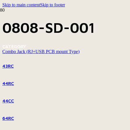
Skip to main content
Skip to footer
0808-SD-001
CATEGORY
Combo Jack (RJ+USB PCB mount Type)
43RC
44RC
44CC
64RC