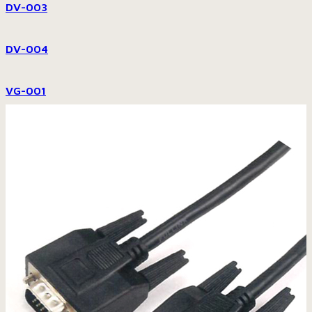
DV-003
DV-004
VG-001