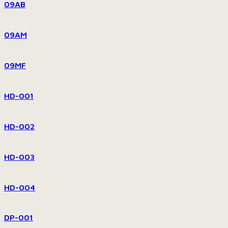
09AB
09AM
09MF
HD-001
HD-002
HD-003
HD-004
DP-001