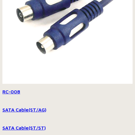
RC-008
SATA Cable(ST/AG)
SATA Cable(ST/ST)