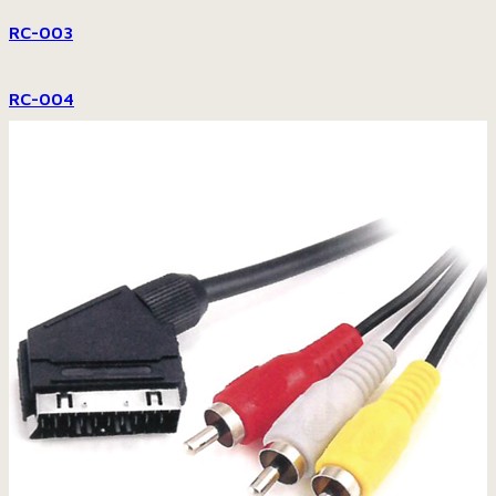
RC-003
RC-004