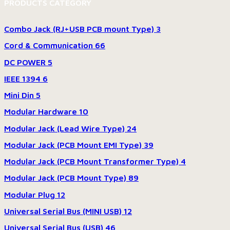
PRODUCTS CATEGORY
Combo Jack (RJ+USB PCB mount Type)
3
Cord & Communication
66
DC POWER
5
IEEE 1394
6
Mini Din
5
Modular Hardware
10
Modular Jack (Lead Wire Type)
24
Modular Jack (PCB Mount EMI Type)
39
Modular Jack (PCB Mount Transformer Type)
4
Modular Jack (PCB Mount Type)
89
Modular Plug
12
Universal Serial Bus (MINI USB)
12
Universal Serial Bus (USB)
46