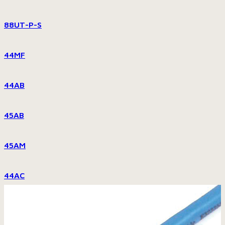
88UT-P-S
44MF
44AB
45AB
45AM
44AC