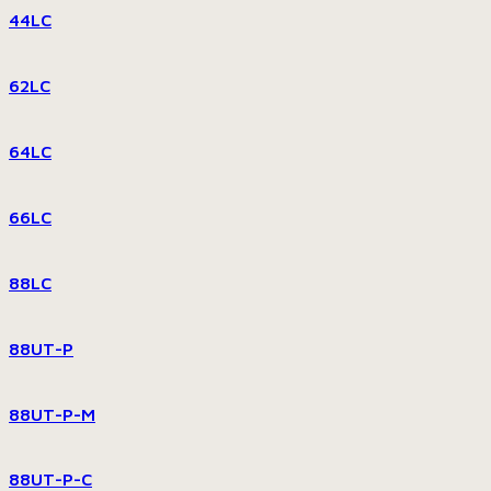
44LC
62LC
64LC
66LC
88LC
88UT-P
88UT-P-M
88UT-P-C