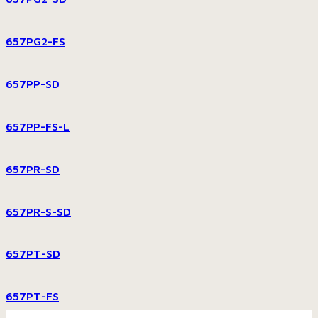
657PG2-FS
657PP-SD
657PP-FS-L
657PR-SD
657PR-S-SD
657PT-SD
657PT-FS