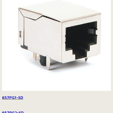
657PG1-SD
657PG2-SD