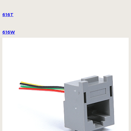
616T
616W