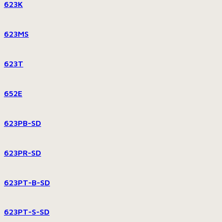
623K
623MS
623T
652E
623PB-SD
623PR-SD
623PT-B-SD
623PT-S-SD