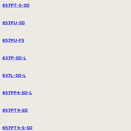
657PT-S-SD
657PU-SD
657PU-FS
637P-SD-L
637L-SD-L
657PP4-SD-L
657PT4-SD
657PT4-S-SD