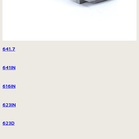
641.7
641IN
616IN
623IN
623D