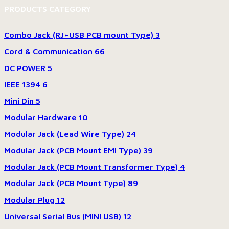
PRODUCTS CATEGORY
Combo Jack (RJ+USB PCB mount Type)
3
Cord & Communication
66
DC POWER
5
IEEE 1394
6
Mini Din
5
Modular Hardware
10
Modular Jack (Lead Wire Type)
24
Modular Jack (PCB Mount EMI Type)
39
Modular Jack (PCB Mount Transformer Type)
4
Modular Jack (PCB Mount Type)
89
Modular Plug
12
Universal Serial Bus (MINI USB)
12