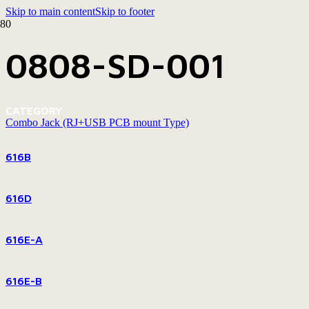
Skip to main content
Skip to footer
0808-SD-001
CATEGORY
Combo Jack (RJ+USB PCB mount Type)
616B
616D
616E-A
616E-B