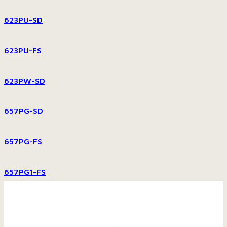
623PU-SD
623PU-FS
623PW-SD
657PG-SD
657PG-FS
657PG1-FS