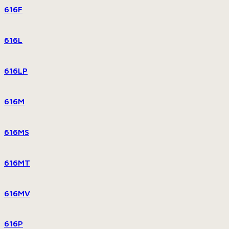
616F
616L
616LP
616M
616MS
616MT
616MV
616P