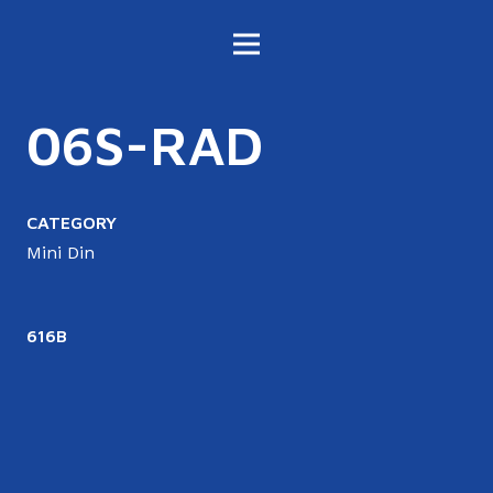
06S-RAD
CATEGORY
Mini Din
616B
6