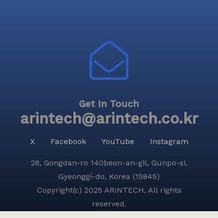
Get In Touch
arintech@arintech.co.kr
X
Facebook
YouTube
Instagram
28, Gongdan-ro 140beon-an-gil, Gunpo-si,
Gyeonggi-do, Korea (15845)
Copyright(c) 2025 ARINTECH, All rights
reserved.