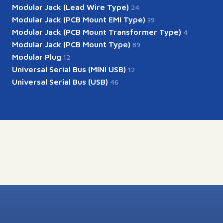
Modular Jack (Lead Wire Type)
24
Modular Jack (PCB Mount EMI Type)
39
Modular Jack (PCB Mount Transformer Type)
4
Modular Jack (PCB Mount Type)
89
Modular Plug
12
Universal Serial Bus (MINI USB)
12
Universal Serial Bus (USB)
46