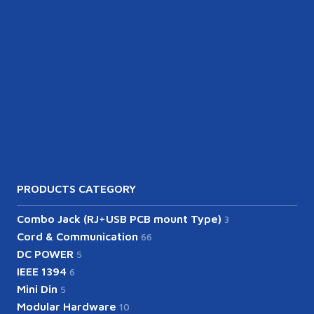
PRODUCTS CATEGORY
Combo Jack (RJ+USB PCB mount Type)
3
Cord & Communication
66
DC POWER
5
IEEE 1394
6
Mini Din
5
Modular Hardware
10