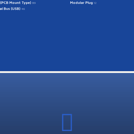
 (PCB Mount Type)
Modular Plug
89
12
ial Bus (USB)
46