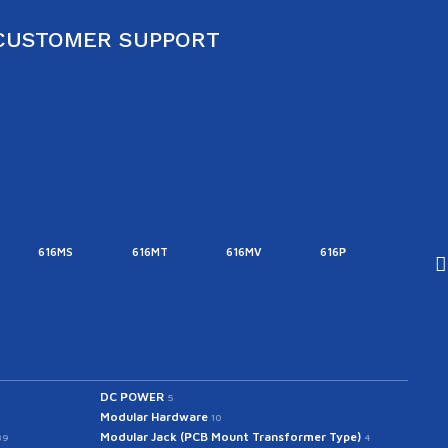
CUSTOMER SUPPORT
616MS
616MT
616MV
616P
616T
DC POWER
5
Modular Hardware
10
Modular Jack (PCB Mount Transformer Type)
39
4