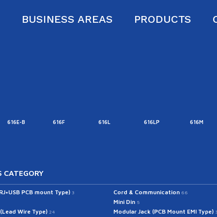
S
BUSINESS AREAS
PRODUCTS
616E-B
616F
616L
616LP
616M
 CATEGORY
(RJ+USB PCB mount Type)
Cord & Communication
3
66
Mini Din
5
 (Lead Wire Type)
Modular Jack (PCB Mount EMI Type)
24