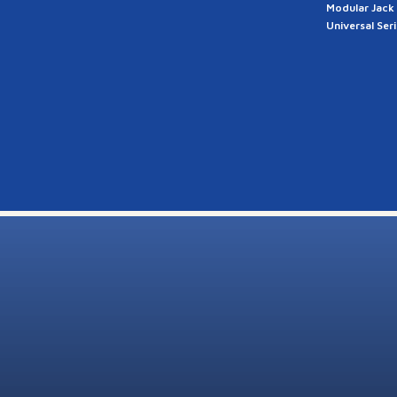
Modular Jack
Universal Ser