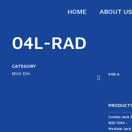
HOME
ABOUT U
04L-RAD
CATEGORY
Mini Din
57PT4-SD
657PT4-S-SD
616D
616E-A
616B
PRODUCTS
Combo Jack 
IEEE 1394
6
Modular Jack