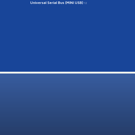
Universal Serial Bus (MINI USB)
12